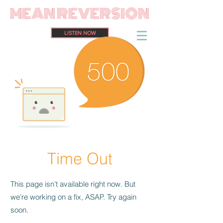
MEAN REVERSION
LISTEN NOW
Time Out
This page isn’t available right now. But
we’re working on a fix, ASAP. Try again
soon.