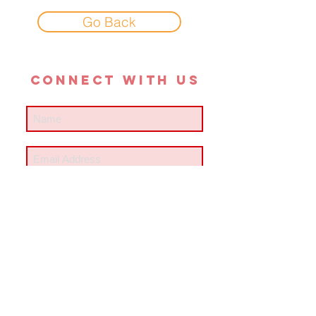
Go Back
CONNECT with us
SUBSCRIBE
#meanrev
contact us
© 2018 KLOSTER ART MUSIC LLC. ALL RIGHTS RESERVED.