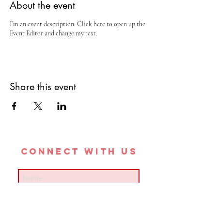
About the event
I’m an event description. Click here to open up the
Event Editor and change my text.
Share this event
CONNECT with us