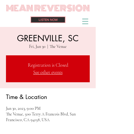
MEAN REVERSION
LISTEN NOW
GREENVILLE, SC
Fri, Jun 30
  |  
The Venue
Registration is Closed
See other events
Time & Location
Jun 30, 2023, 9:00 PM
The Venue, 500 Terry A Francois Blvd, San
Francisco, CA 94158, USA